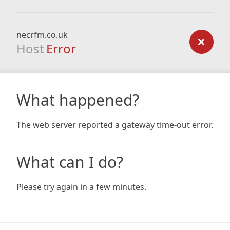
necrfm.co.uk
Host
Error
What happened?
The web server reported a gateway time-out error.
What can I do?
Please try again in a few minutes.